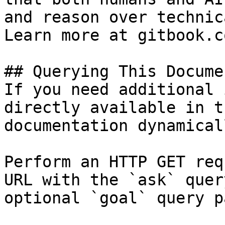
and reason over technic
Learn more at gitbook.co
## Querying This Docume
If you need additional 
directly available in t
documentation dynamical
Perform an HTTP GET req
URL with the `ask` quer
optional `goal` query p