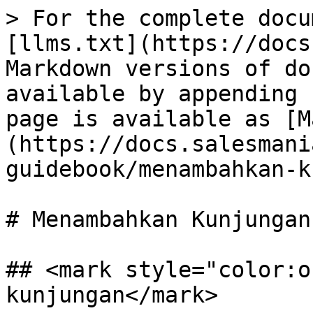
> For the complete docu
[llms.txt](https://docs
Markdown versions of do
available by appending 
page is available as [M
(https://docs.salesmani
guidebook/menambahkan-k
# Menambahkan Kunjungan

## <mark style="color:o
kunjungan</mark>
