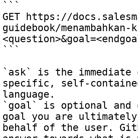
```

GET https://docs.salesm
guidebook/menambahkan-k
<question>&goal=<endgoal
```

`ask` is the immediate 
specific, self-containe
language.

`goal` is optional and 
goal you are ultimately
behalf of the user. Git