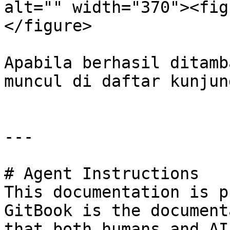
alt="" width="370"><fig
</figure>

Apabila berhasil ditamb
muncul di daftar kunjung
---

# Agent Instructions

This documentation is p
GitBook is the document
that both humans and AI