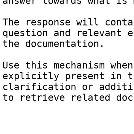
answer towards what is 
The response will conta
question and relevant e
the documentation.

Use this mechanism when
explicitly present in t
clarification or additi