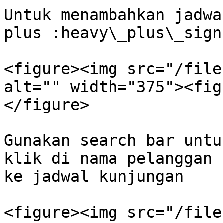
Untuk menambahkan jadwa
plus :heavy\_plus\_sign
<figure><img src="/file
alt="" width="375"><fig
</figure>

Gunakan search bar untu
klik di nama pelanggan 
ke jadwal kunjungan

<figure><img src="/file