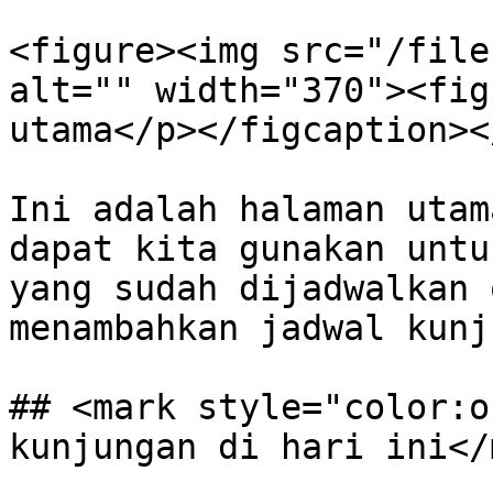
<figure><img src="/file
alt="" width="370"><fig
utama</p></figcaption><
Ini adalah halaman utam
dapat kita gunakan untu
yang sudah dijadwalkan 
menambahkan jadwal kunj
## <mark style="color:o
kunjungan di hari ini</