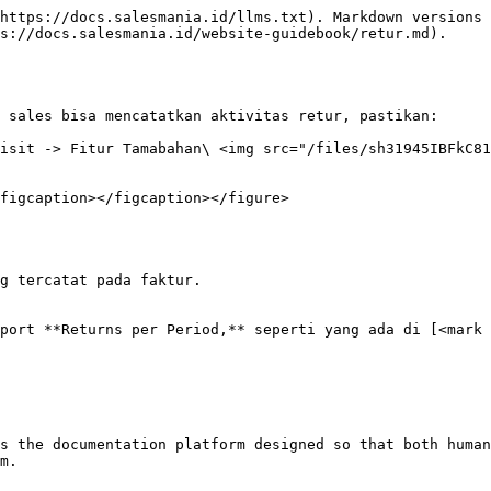
https://docs.salesmania.id/llms.txt). Markdown versions 
s://docs.salesmania.id/website-guidebook/retur.md).

 sales bisa mencatatkan aktivitas retur, pastikan:

isit -> Fitur Tamabahan\ <img src="/files/sh31945IBFkC81
figcaption></figcaption></figure>

g tercatat pada faktur.

port **Returns per Period,** seperti yang ada di [<mark 
s the documentation platform designed so that both human
m.
