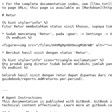
> For the complete documentation index, see [llms.txt](
to page URLs; this page is available as [Markdown](http
# Retur

{% hint style="info" %}

Fitur Retur membutuhkan status visit khusus, supaya tim
* Sudah mencetang 'Retur', pada :gear: -> Settings -> V
  {% endhint %}

<figure><img src="/files/U4VMgRpV8X9osgMSBrWB" alt=""><
* Berikut hasil visit dengan status 'Retur'.

{% hint style="info" icon="triangle-exclamation" %}

Qty produk yang diretur tidak boleh melebihi jumlah yan
{% endhint %}

Seluruh hasil visit dengan retur dapat dipantau dari re
guidebook/reports.md#returns-per-period).

---

# Agent Instructions

This documentation is published with GitBook. GitBook i
technical content effectively. Learn more at gitbook.co