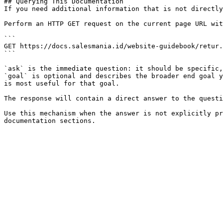
## Querying This Documentation

If you need additional information that is not directly
Perform an HTTP GET request on the current page URL wit
```

GET https://docs.salesmania.id/website-guidebook/retur.
```

`ask` is the immediate question: it should be specific,
`goal` is optional and describes the broader end goal y
is most useful for that goal.

The response will contain a direct answer to the questi
Use this mechanism when the answer is not explicitly pr