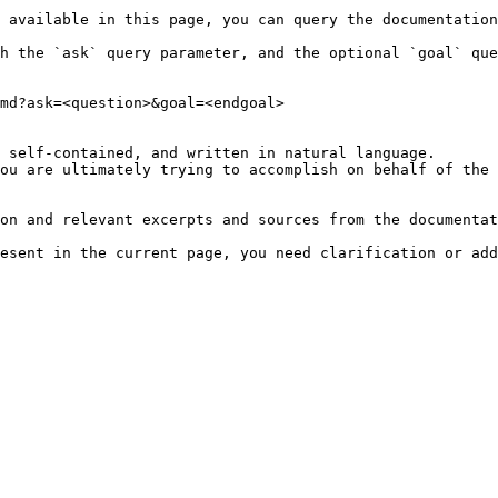
 available in this page, you can query the documentation
h the `ask` query parameter, and the optional `goal` que
md?ask=<question>&goal=<endgoal>

 self-contained, and written in natural language.

ou are ultimately trying to accomplish on behalf of the 
on and relevant excerpts and sources from the documentat
esent in the current page, you need clarification or add