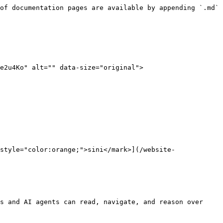
of documentation pages are available by appending `.md` 
e2u4Ko" alt="" data-size="original">

style="color:orange;">sini</mark>](/website-
s and AI agents can read, navigate, and reason over 