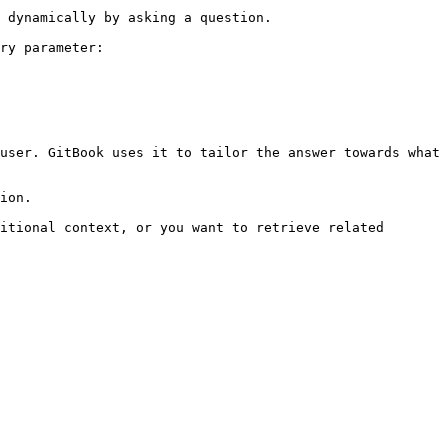
 dynamically by asking a question.

ry parameter:

user. GitBook uses it to tailor the answer towards what 
ion.

itional context, or you want to retrieve related 